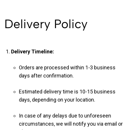
Delivery Policy
Delivery Timeline:
Orders are processed within 1-3 business
days after confirmation.
Estimated delivery time is 10-15 business
days, depending on your location.
In case of any delays due to unforeseen
circumstances, we will notify you via email or