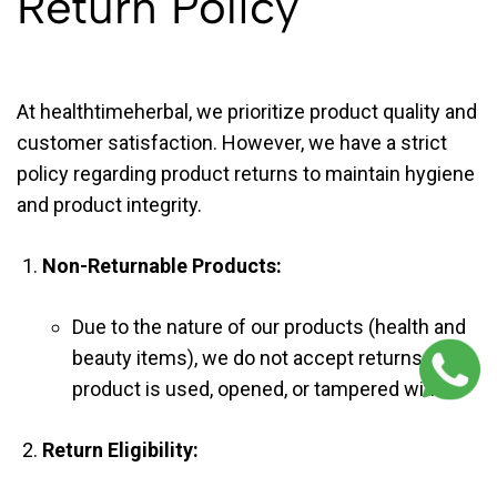
Return Policy
At healthtimeherbal, we prioritize product quality and
customer satisfaction. However, we have a strict
policy regarding product returns to maintain hygiene
and product integrity.
Non-Returnable Products:
Due to the nature of our products (health and
beauty items), we do not accept returns if the
product is used, opened, or tampered with.
Return Eligibility: