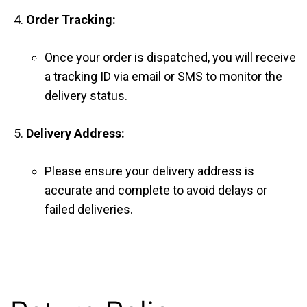
Order Tracking:
Once your order is dispatched, you will receive
a tracking ID via email or SMS to monitor the
delivery status.
Delivery Address:
Please ensure your delivery address is
accurate and complete to avoid delays or
failed deliveries.