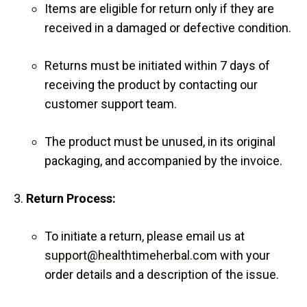
Items are eligible for return only if they are
received in a damaged or defective condition.
Returns must be initiated within 7 days of
receiving the product by contacting our
customer support team.
The product must be unused, in its original
packaging, and accompanied by the invoice.
Return Process:
To initiate a return, please email us at
support@healthtimeherbal.com
with your
order details and a description of the issue.