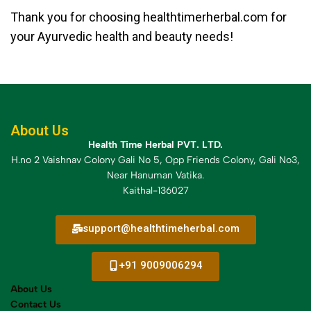
Thank you for choosing healthtimerherbal.com for
your Ayurvedic health and beauty needs!
About Us
Health Time Herbal PVT. LTD.
H.no 2 Vaishnav Colony Gali No 5, Opp Friends Colony, Gali No3,
Near Hanuman Vatika.
Kaithal-136027
support@healthtimeherbal.com
+91 9009006294
About Us
Contact Us