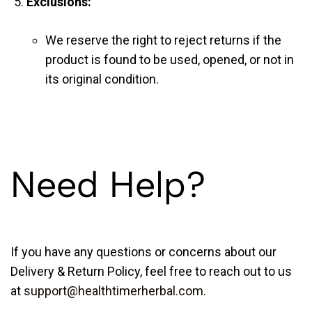
Exclusions:
We reserve the right to reject returns if the
product is found to be used, opened, or not in
its original condition.
Need Help?
If you have any questions or concerns about our
Delivery & Return Policy, feel free to reach out to us
at
support@healthtimerherbal.com
.