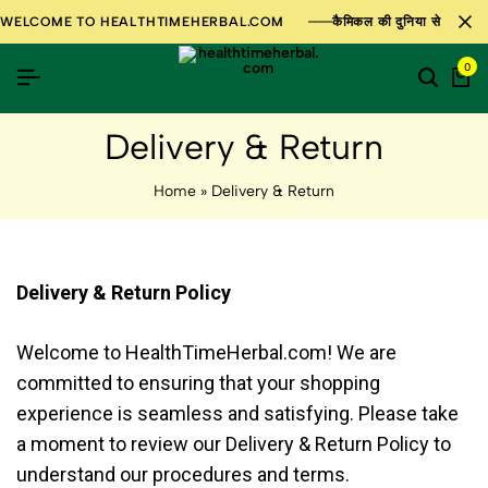
WELCOME TO HEALTHTIMEHERBAL.COM
कैमिकल की दुनिया से परे 100%
0
Delivery & Return
Home
»
Delivery & Return
Delivery & Return Policy
Welcome to HealthTimeHerbal.com! We are
committed to ensuring that your shopping
experience is seamless and satisfying. Please take
a moment to review our Delivery & Return Policy to
understand our procedures and terms.