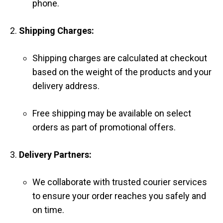
phone.
Shipping Charges:
Shipping charges are calculated at checkout
based on the weight of the products and your
delivery address.
Free shipping may be available on select
orders as part of promotional offers.
Delivery Partners:
We collaborate with trusted courier services
to ensure your order reaches you safely and
on time.