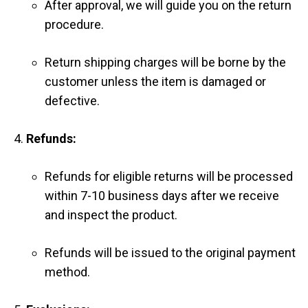
After approval, we will guide you on the return
procedure.
Return shipping charges will be borne by the
customer unless the item is damaged or
defective.
Refunds:
Refunds for eligible returns will be processed
within 7-10 business days after we receive
and inspect the product.
Refunds will be issued to the original payment
method.