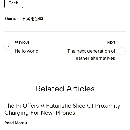
Tech
Share:
PREVIOUS
NEXT
Hello world!
The next generation of
leather alternatives
Related Articles
The Pi Offers A Futuristic Slice Of Proximity
Charging For New iPhones
Read More