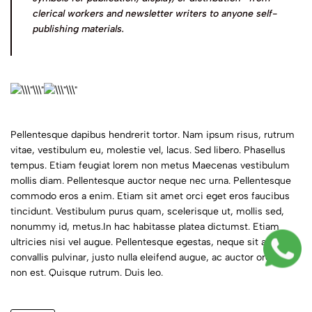
clerical workers and newsletter writers to anyone self-
publishing materials.
Pellentesque dapibus hendrerit tortor. Nam ipsum risus, rutrum
vitae, vestibulum eu, molestie vel, lacus. Sed libero. Phasellus
tempus. Etiam feugiat lorem non metus Maecenas vestibulum
mollis diam. Pellentesque auctor neque nec urna. Pellentesque
commodo eros a enim. Etiam sit amet orci eget eros faucibus
tincidunt. Vestibulum purus quam, scelerisque ut, mollis sed,
nonummy id, metus.In hac habitasse platea dictumst. Etiam
ultricies nisi vel augue. Pellentesque egestas, neque sit amet
convallis pulvinar, justo nulla eleifend augue, ac auctor orci leo
non est. Quisque rutrum. Duis leo.