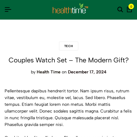
 की दुनिया से परे 100% नेचुरल त्वचा के लिए वरदान, स्वस्थ जीवन का आधार है ये उत्पाद, बाजार
 की दुनिया से परे 100% नेचुरल त्वचा के लिए वरदान, स्वस्थ जीवन का आधार है ये उत्पाद, बाजार
 की दुनिया से परे 100% नेचुरल त्वचा के लिए वरदान, स्वस्थ जीवन का आधार है ये उत्पाद, बाजार
0
TECH
Couples Watch Set – The Modern Gift?
by
Health Time
on
December 17, 2024
Pellentesque dapibus hendrerit tortor. Nam ipsum risus, rutrum
vitae, vestibulum eu, molestie vel, lacus. Sed libero. Phasellus
tempus. Etiam feugiat lorem non metus. Morbi mattis
ullamcorper velit. Donec sodales sagittis magna. Curabitur a felis
in nunc fringilla tristique. Quisque malesuada placerat nisl.
Phasellus gravida semper nisi.