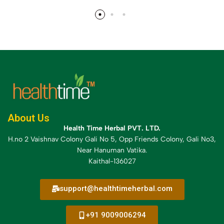
About Us
Health Time Herbal PVT. LTD.
H.no 2 Vaishnav Colony Gali No 5, Opp Friends Colony, Gali No3,
Near Hanuman Vatika.
Kaithal-136027
support@healthtimeherbal.com
+91 9009006294