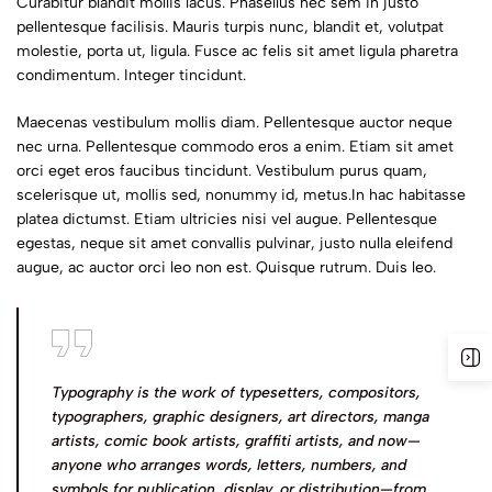
Curabitur blandit mollis lacus. Phasellus nec sem in justo
pellentesque facilisis. Mauris turpis nunc, blandit et, volutpat
molestie, porta ut, ligula. Fusce ac felis sit amet ligula pharetra
condimentum. Integer tincidunt.
Maecenas vestibulum mollis diam. Pellentesque auctor neque
nec urna. Pellentesque commodo eros a enim. Etiam sit amet
orci eget eros faucibus tincidunt. Vestibulum purus quam,
scelerisque ut, mollis sed, nonummy id, metus.In hac habitasse
platea dictumst. Etiam ultricies nisi vel augue. Pellentesque
egestas, neque sit amet convallis pulvinar, justo nulla eleifend
augue, ac auctor orci leo non est. Quisque rutrum. Duis leo.
Typography is the work of typesetters, compositors,
typographers, graphic designers, art directors, manga
artists, comic book artists, graffiti artists, and now—
anyone who arranges words, letters, numbers, and
symbols for publication, display, or distribution—from